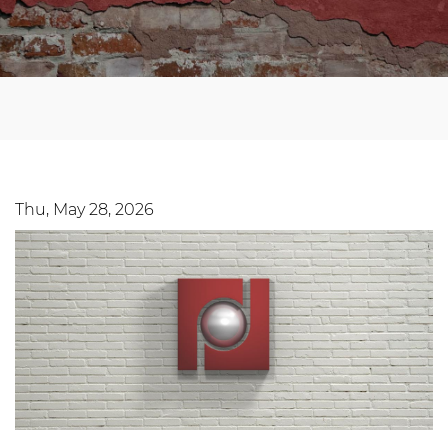
Thu, May 28, 2026