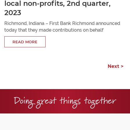
local non-profits, 2nd quarter,
2023
Richmond, Indiana – First Bank Richmond announced
today that they made contributions on behalf
READ MORE
Next >