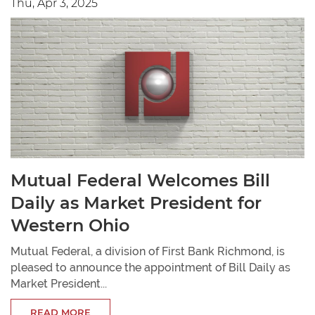
Thu, Apr 3, 2025
Mutual Federal Welcomes Bill
Daily as Market President for
Western Ohio
Mutual Federal, a division of First Bank Richmond, is
pleased to announce the appointment of Bill Daily as
Market President...
READ MORE