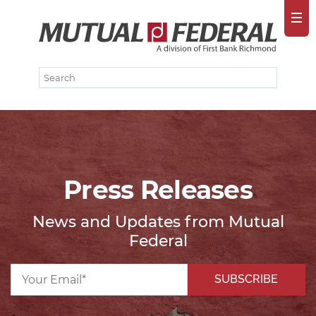
Press Releases
News and Updates from Mutual
Federal