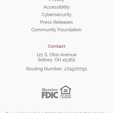
Accessibility
Cybersecurity
Press Releases
Community Foundation
Contact
121 S. Ohio Avenue
Sidney, OH 45365
Routing Number: 274970791