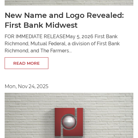
New Name and Logo Revealed:
First Bank Midwest
FOR IMMEDIATE RELEASEMay 5, 2026 First Bank
Richmond, Mutual Federal, a division of First Bank
Richmond, and The Farmers...
READ MORE
Mon, Nov 24, 2025