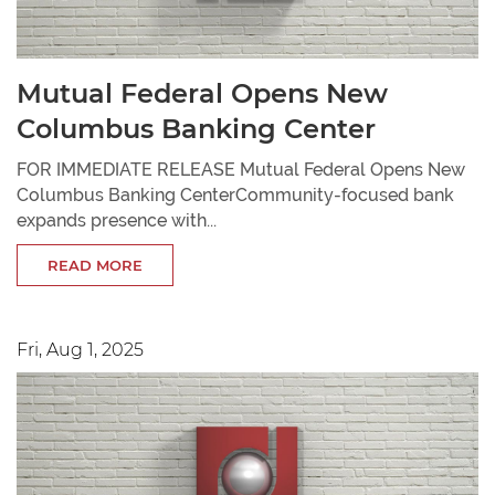
Mutual Federal Opens New
Columbus Banking Center
FOR IMMEDIATE RELEASE Mutual Federal Opens New
Columbus Banking CenterCommunity-focused bank
expands presence with...
READ MORE
Fri, Aug 1, 2025