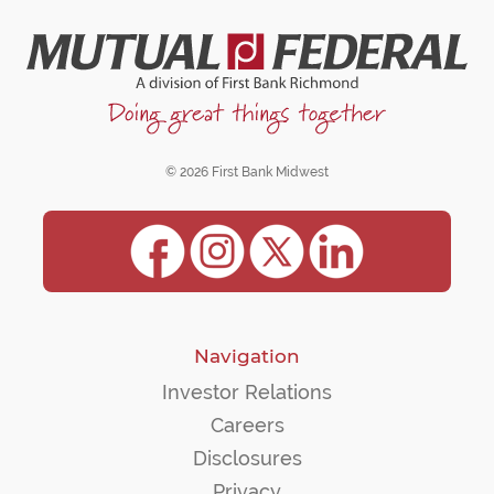
© 2026 First Bank Midwest
Navigation
Investor Relations
Careers
Disclosures
Privacy