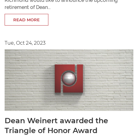
Richmond would like to announce the upcoming
retirement of Dean...
READ MORE
Tue, Oct 24, 2023
Dean Weinert awarded the
Triangle of Honor Award