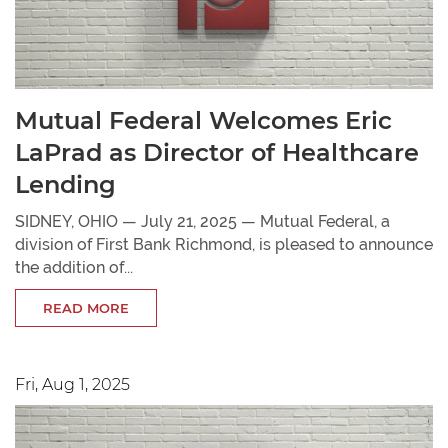
Mutual Federal Welcomes Eric
LaPrad as Director of Healthcare
Lending
SIDNEY, OHIO — July 21, 2025 — Mutual Federal, a
division of First Bank Richmond, is pleased to announce
the addition of...
READ MORE
Fri, Aug 1, 2025