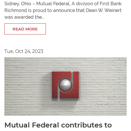
Sidney, Ohio – Mutual Federal, A division of First Bank
Richmond is proud to announce that Dean W. Weinert
was awarded the...
READ MORE
Tue, Oct 24, 2023
Mutual Federal contributes to