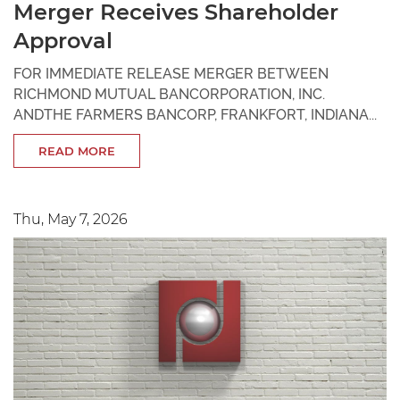
Merger Receives Shareholder
Approval
FOR IMMEDIATE RELEASE MERGER BETWEEN
RICHMOND MUTUAL BANCORPORATION, INC.
ANDTHE FARMERS BANCORP, FRANKFORT, INDIANA...
READ MORE
Thu, May 7, 2026