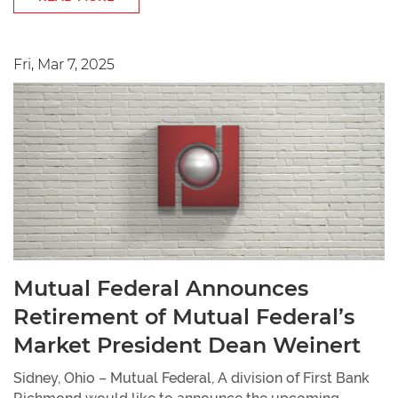
Fri, Mar 7, 2025
Mutual Federal Announces
Retirement of Mutual Federal’s
Market President Dean Weinert
Sidney, Ohio – Mutual Federal, A division of First Bank