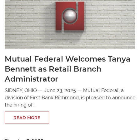
Mutual Federal Welcomes Tanya
Bennett as Retail Branch
Administrator
SIDNEY, OHIO — June 23, 2025 — Mutual Federal, a
division of First Bank Richmond, is pleased to announce
the hiring of...
READ MORE