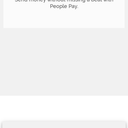
People Pay.