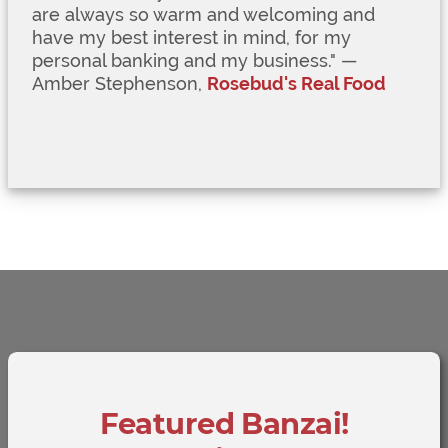
are always so warm and welcoming and
have my best interest in mind, for my
personal banking and my business.
" —
Amber Stephenson,
Rosebud's Real Food
Featured Banzai!