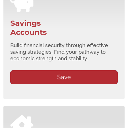
Savings
Accounts
Build financial security through effective
saving strategies. Find your pathway to
economic strength and stability.