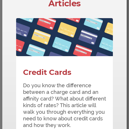
Articles
Credit Cards
Do you know the difference
between a charge card and an
affinity card? What about different
kinds of rates? This article will
walk you through everything you
need to know about credit cards
and how they work.