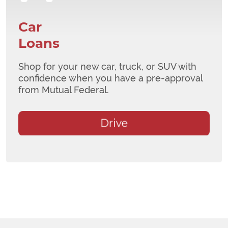
Car
Loans
Shop for your new car, truck, or SUV with
confidence when you have a pre-approval
from Mutual Federal.