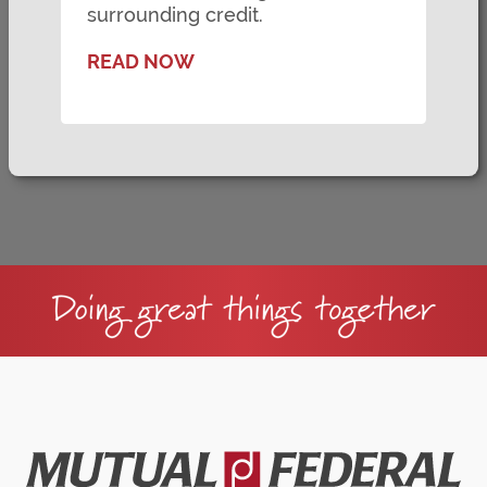
surrounding credit.
READ NOW