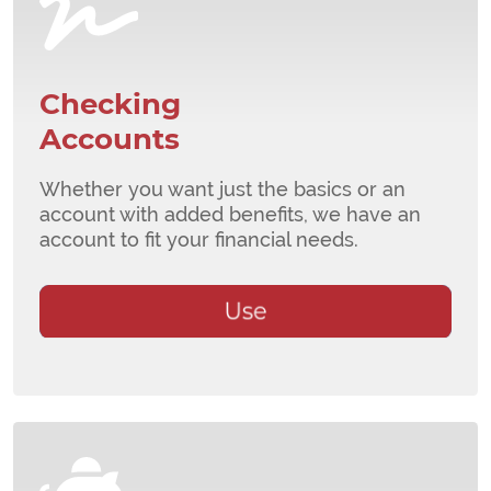
Checking
Accounts
Whether you want just the basics or an
account with added benefits, we have an
account to fit your financial needs.