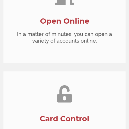
Open Online
In a matter of minutes, you can open a
variety of accounts online.
Card Control