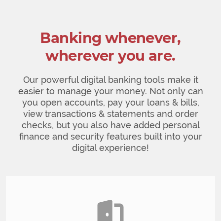
Banking whenever,
wherever you are.
Our powerful digital banking tools make it
easier to manage your money. Not only can
you open accounts, pay your loans & bills,
view transactions & statements and order
checks, but you also have added personal
finance and security features built into your
digital experience!