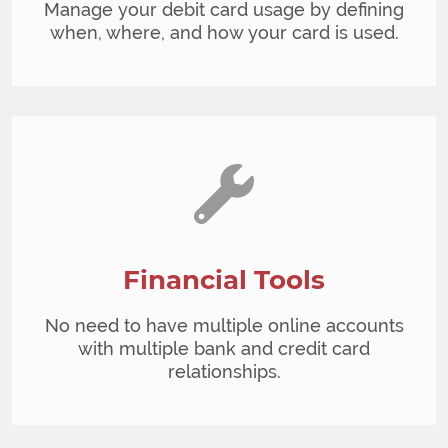
Manage your debit card usage by defining
when, where, and how your card is used.
Financial Tools
No need to have multiple online accounts
with multiple bank and credit card
relationships.