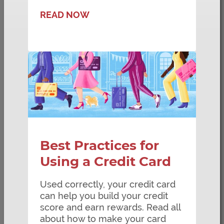
READ NOW
Best Practices for
Using a Credit Card
Used correctly, your credit card
can help you build your credit
score and earn rewards. Read all
about how to make your card