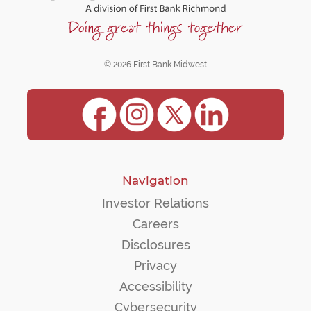
© 2026 First Bank Midwest
Navigation
Investor Relations
Careers
Disclosures
Privacy
Accessibility
Cybersecurity