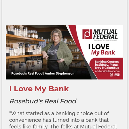
I Love My Bank
Rosebud's Real Food
"
What started as a banking choice out of
convenience has turned into a bank that
feels like family. The folks at Mutual Federal