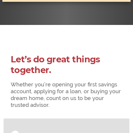
Let’s do great things
together.
Whether you’re opening your first savings
account, applying for a loan, or buying your
dream home, count on us to be your
trusted advisor.