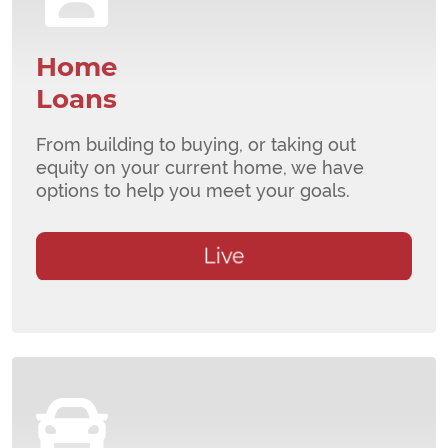
Home
Loans
From building to buying, or taking out
equity on your current home, we have
options to help you meet your goals.