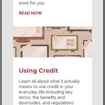
work for you.
READ NOW
Using Credit
Learn all about what it actually
means to use credit in your
everyday life including key
terms, the benefits and
downsides, and regulations