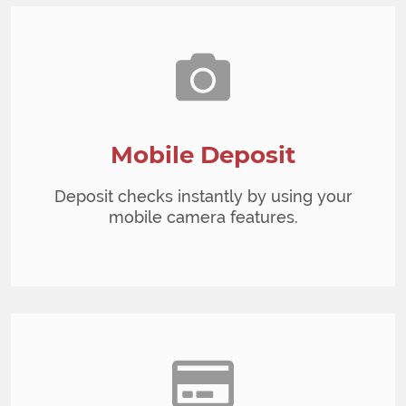
Mobile Deposit
Deposit checks instantly by using your
mobile camera features.