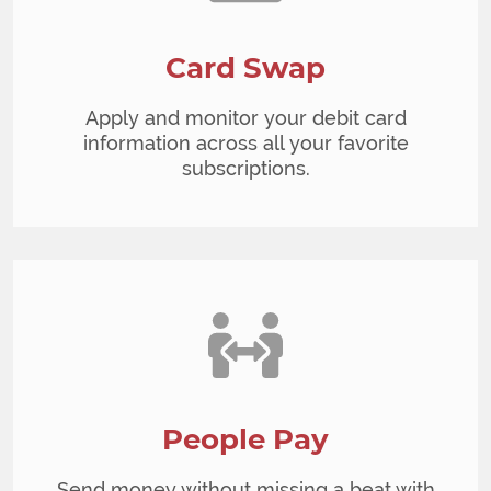
Card Swap
Apply and monitor your debit card
information across all your favorite
subscriptions.
People Pay
Send money without missing a beat with