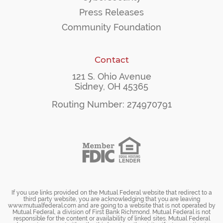
Press Releases
Community Foundation
Contact
121 S. Ohio Avenue
Sidney, OH 45365
Routing Number: 274970791
If you use links provided on the Mutual Federal website that redirect to a
third party website, you are acknowledging that you are leaving
www.mutualfederal.com and are going to a website that is not operated by
Mutual Federal, a division of First Bank Richmond. Mutual Federal is not
responsible for the content or availability of linked sites. Mutual Federal