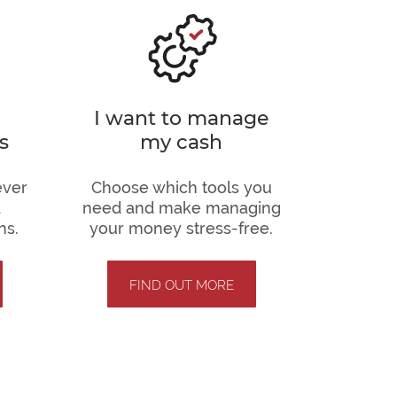
I want to manage
s
my cash
ever
Choose which tools you
d
need and make managing
ns.
your money stress-free.
FIND OUT MORE