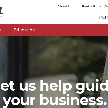
About Us
Find a Branch/
PER
s
Education
et us help gui
your business.