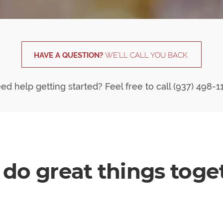
HAVE A QUESTION?
WE'LL CALL YOU BACK.
ed help getting started? Feel free to call (937) 498-1
do great things toget