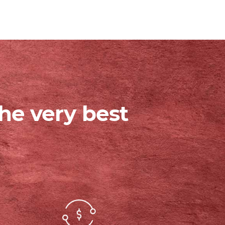
he very best