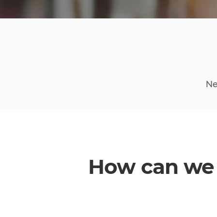
Ne
How can we 