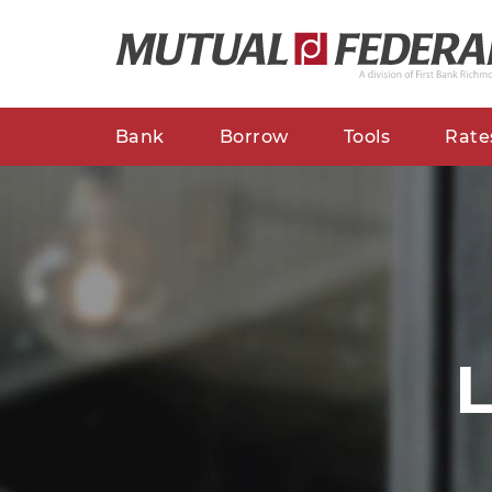
Bank
Borrow
Tools
Rate
L