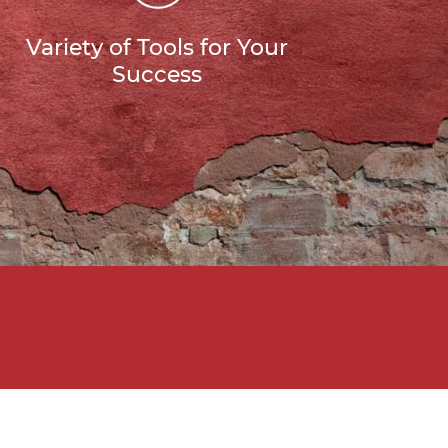
Variety of Tools for Your
Success
g Your