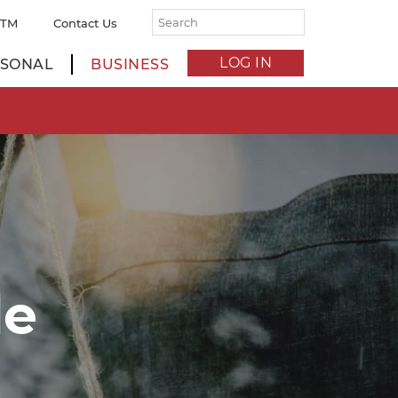
ATM
Contact Us
LOG IN
SONAL
BUSINESS
de