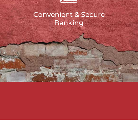
Convenient & Secure
Banking
u Need Help Growin