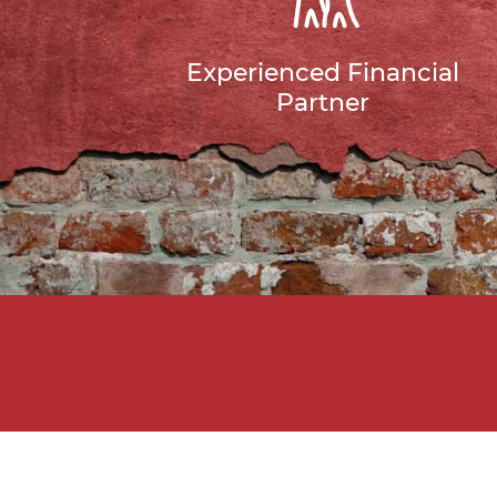
Experienced Financial
Partner
Do Yo