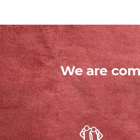
We are comm