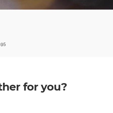
195
her for you?