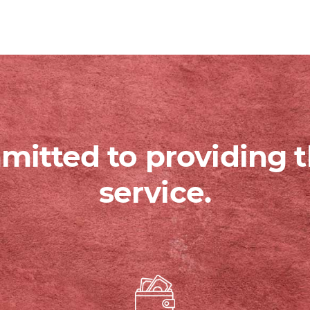
itted to providing t
service.