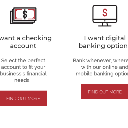
 want a checking
I want digital
account
banking option
Select the perfect
Bank whenever, wher
account to fit your
with our online an
business's financial
mobile banking optio
needs.
FIND OUT MORE
FIND OUT MORE