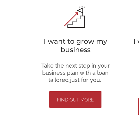
I want to grow my
I
business
Take the next step in your
business plan with a loan
tailored just for you.
FIND OUT MORE