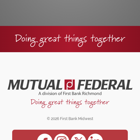
© 2026 First Bank Midwest