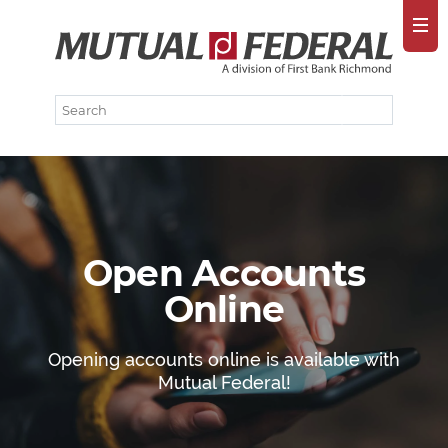
Open Accounts
Online
Opening accounts online is available with
Mutual Federal!