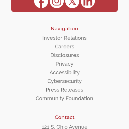
Navigation
Investor Relations
Careers
Disclosures
Privacy
Accessibility
Cybersecurity
Press Releases
Community Foundation
Contact
121 S. Ohio Avenue