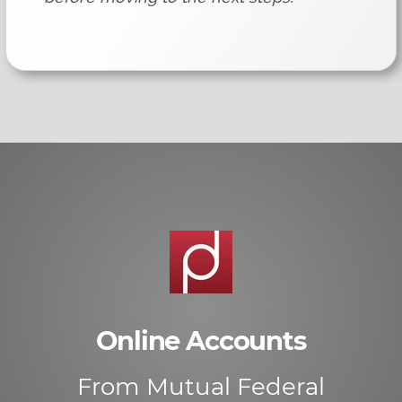
Online Accounts
From Mutual Federal