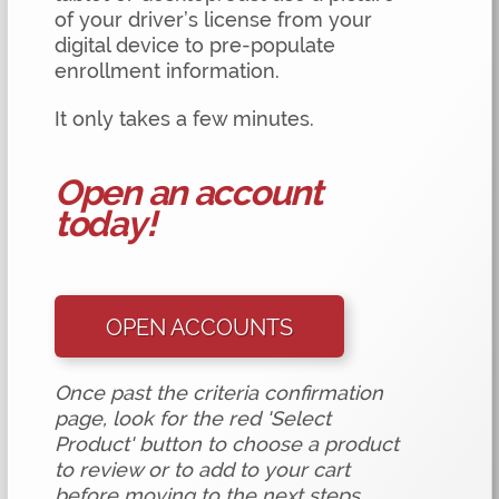
of your driver’s license from your
digital device to pre-populate
enrollment information.
It only takes a few minutes.
Open an account
today!
OPEN ACCOUNTS
Once past the criteria confirmation
page, look for the red 'Select
Product' button to choose a product
to review or to add to your cart
before moving to the next steps.