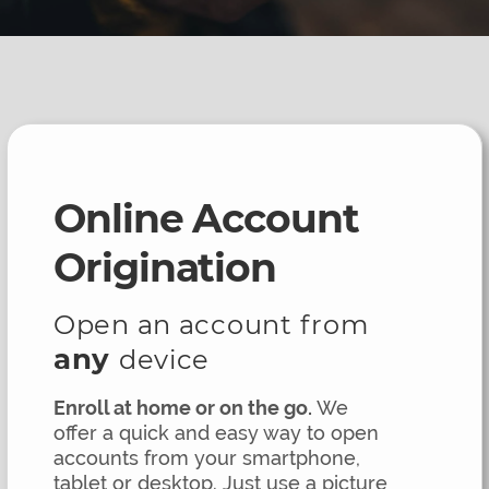
Online Account
Origination
Open an account from
any
device
Enroll at home or on the go.
We
offer a quick and easy way to open
accounts from your smartphone,
tablet or desktop. Just use a picture