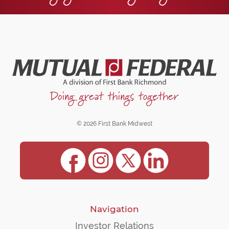
© 2026 First Bank Midwest
Navigation
Investor Relations