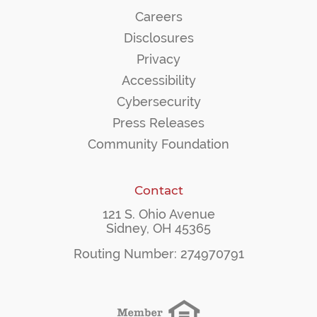
Careers
Disclosures
Privacy
Accessibility
Cybersecurity
Press Releases
Community Foundation
Contact
121 S. Ohio Avenue
Sidney, OH 45365
Routing Number: 274970791