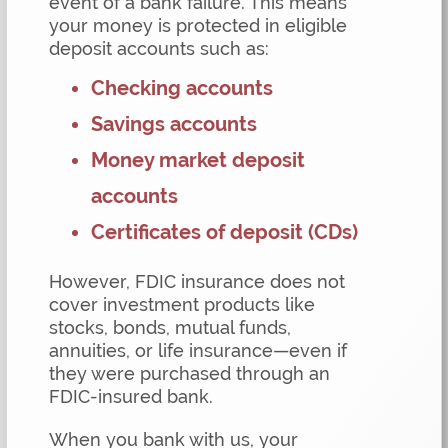
event of a bank failure. This means
your money is protected in eligible
deposit accounts such as:
Checking accounts
Savings accounts
Money market deposit
accounts
Certificates of deposit (CDs)
However, FDIC insurance does not
cover investment products like
stocks, bonds, mutual funds,
annuities, or life insurance—even if
they were purchased through an
FDIC-insured bank.
When you bank with us, your