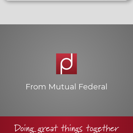
From Mutual Federal