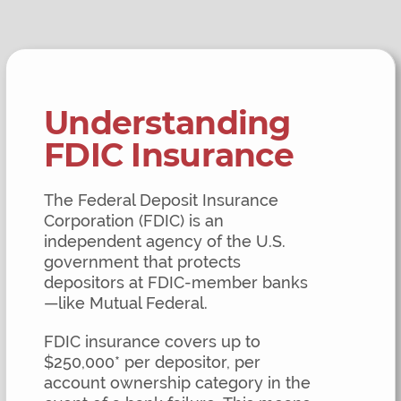
Understanding
FDIC Insurance
The Federal Deposit Insurance
Corporation (FDIC) is an
independent agency of the U.S.
government that protects
depositors at FDIC-member banks
—like Mutual Federal.
FDIC insurance covers up to
$250,000* per depositor, per
account ownership category in the