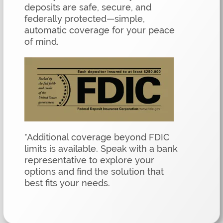
deposits are safe, secure, and
federally protected—simple,
automatic coverage for your peace
of mind.
*Additional coverage beyond FDIC
limits is available. Speak with a bank
representative to explore your
options and find the solution that
best fits your needs.