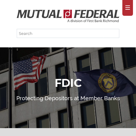
FDIC
Protecting Depositors at Member Banks