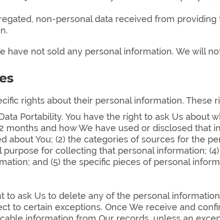
regated, non-personal data received from providing t
n.
 have not sold any personal information. We will not
es
ific rights about their personal information. These r
Data Portability. You have the right to ask Us about
2 months and how We have used or disclosed that info
d about You; (2) the categories of sources for the p
purpose for collecting that personal information; (4) 
tion; and (5) the specific pieces of personal infor
t to ask Us to delete any of the personal informatio
bject to certain exceptions. Once We receive and con
icable information from Our records, unless an except