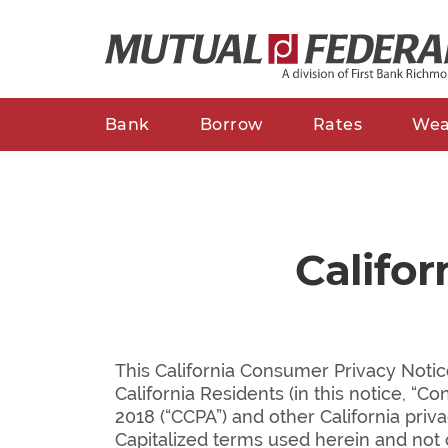
Bank
Borrow
Rates
Wea
Califo
This California Consumer Privacy Notic
California Residents (in this notice, “C
2018 (“CCPA”) and other California priv
Capitalized terms used herein and not 