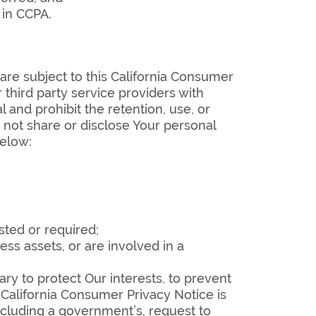
 in CCPA.
are subject to this California Consumer
 third party service providers with
and prohibit the retention, use, or
 not share or disclose Your personal
below:
sted or required;
ess assets, or are involved in a
ary to protect Our interests, to prevent
is California Consumer Privacy Notice is
including a government’s, request to