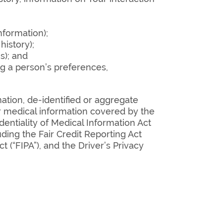
nformation);
istory);
s); and
ng a person’s preferences,
mation, de-identified or aggregate
r medical information covered by the
dentiality of Medical Information Act
luding the Fair Credit Reporting Act
 (“FIPA”), and the Driver’s Privacy