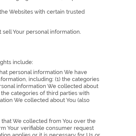
he Websites with certain trusted
 sell Your personal information.
ights include:
 what personal information We have
rmation, including: (1) the categories
ersonal information We collected about
the categories of third parties with
mation We collected about You (also
n that We collected from You over the
firm Your verifiable consumer request
ion applies or it is necessary for Us or