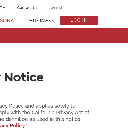
ATM
Contact Us
LOG IN
SONAL
BUSINESS
W
 Notice
cy Policy and applies solely to
mply with the California Privacy Act of
definition as used in this notice.
vacy Policy
.