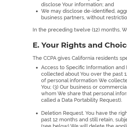
disclose Your information; and
We may disclose de-identified, agg
business partners, without restrictio
In the preceding twelve (12) months, We
E. Your Rights and Choic
The CCPA gives California residents spec
Access to Specific Information and 
collected about You over the past 1
of personal information We collecte
You; (3) Our business or commercial 
whom We share that personal informa
called a Data Portability Request).
Deletion Request. You have the righ
past 12 months and still retain, su
(see below) We will delete the appl