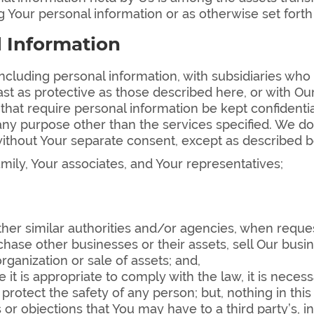
 Your personal information or as otherwise set forth
l Information
cluding personal information, with subsidiaries who 
ast as protective as those described here, or with Our
at require personal information be kept confidential 
 any purpose other than the services specified. We do
ithout Your separate consent, except as described 
mily, Your associates, and Your representatives;
ther similar authorities and/or agencies, when reque
chase other businesses or their assets, sell Our busin
rganization or sale of assets; and,
 it is appropriate to comply with the law, it is necess
to protect the safety of any person; but, nothing in th
 or objections that You may have to a third party’s, 