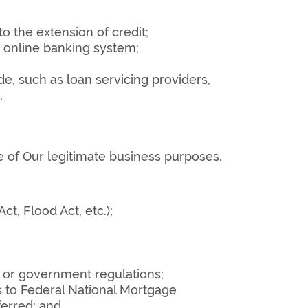
o the extension of credit;
r online banking system;
de, such as loan servicing providers,
.
 of Our legitimate business purposes.
, Flood Act, etc.);
, or government regulations;
s to Federal National Mortgage
ferred; and