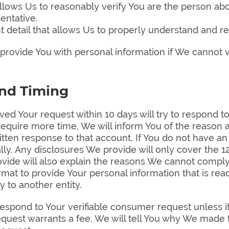
t allows Us to reasonably verify You are the person 
entative.
t detail that allows Us to properly understand and re
rovide You with personal information if We cannot ve
and Timing
ed Your request within 10 days will try to respond to
We require more time, We will inform You of the reason
itten response to that account. If You do not have an
ally. Any disclosures We provide will only cover the
ide will also explain the reasons We cannot comply w
format to provide Your personal information that is re
y to another entity.
spond to Your verifiable consumer request unless it i
quest warrants a fee, We will tell You why We made t