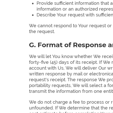
Provide sufficient information tha
information or an authorized repres
Describe Your request with sufficien
We cannot respond to Your request or p
the request.
G. Format of Response 
We will let You know whether We receiv
forty-five (45) days of its receipt. If 
account with Us, We will deliver Our wr
written response by mail or electronic
request's receipt. The response We prov
portability requests, We will select a 
transmit the information from one entit
We do not charge a fee to process or re
unfounded. If We determine that the re