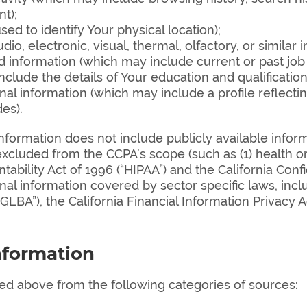
t);
ed to identify Your physical location);
o, electronic, visual, thermal, olfactory, or similar i
information (which may include current or past job h
clude the details of Your education and qualification
l information (which may include a profile reflecti
des).
information does not include publicly available infor
xcluded from the CCPA’s scope (such as (1) health o
ability Act of 1996 (“HIPAA”) and the California Confi
rsonal information covered by sector specific laws, inc
BA”), the California Financial Information Privacy Act
nformation
ted above from the following categories of sources: