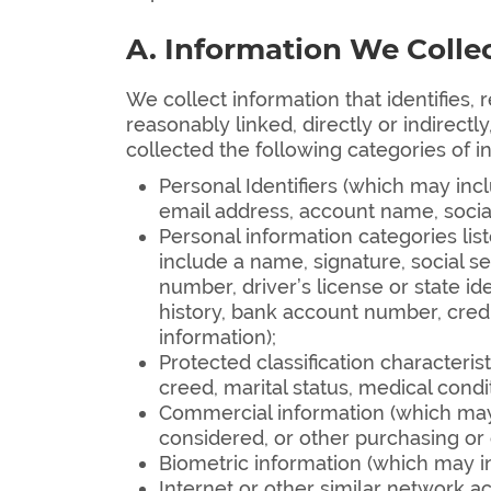
A. Information We Colle
We collect information that identifies, 
reasonably linked, directly or indirectl
collected the following categories of i
Personal Identifiers (which may inclu
email address, account name, social
Personal information categories lis
include a name, signature, social s
number, driver’s license or state 
history, bank account number, credi
information);
Protected classification characterist
creed, marital status, medical conditi
Commercial information (which may 
considered, or other purchasing or
Biometric information (which may in
Internet or other similar network ac