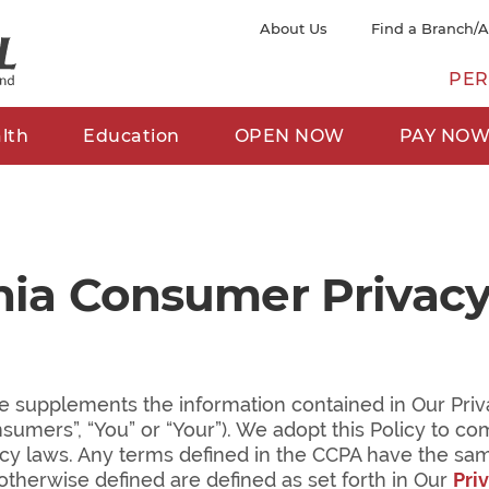
About Us
Find a Branch/
PER
lth
Education
OPEN NOW
PAY NO
rnia Consumer Privacy
e supplements the information contained in Our Priva
onsumers”, “You” or “Your”). We adopt this Policy to co
acy laws. Any terms defined in the CCPA have the same 
otherwise defined are defined as set forth in Our
Pri