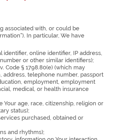
ng associated with, or could be
rmation”). In particular, We have
entifier, online identifier, IP address,
umber or other similar identifiers);
Civ. Code § 1798.80(e) (which may
on, address, telephone number, passport
, education, employment, employment
cial, medical, or health insurance
 Your age, race, citizenship, religion or
ary status);
services purchased, obtained or
rns and rhythms);
story, information on Your interaction