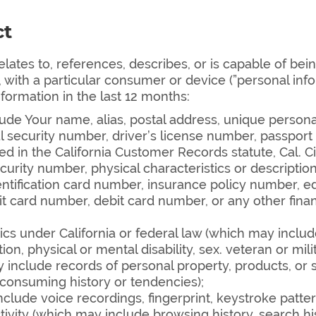
ct
relates to, references, describes, or is capable of bei
y, with a particular consumer or device (”personal info
nformation in the last 12 months:
de Your name, alias, postal address, unique personal id
 security number, driver’s license number, passport n
ted in the California Customer Records statute, Cal. 
ecurity number, physical characteristics or descripti
identification card number, insurance policy number
t card number, debit card number, or any other finan
ics under California or federal law (which may include
on, physical or mental disability, sex. veteran or milit
include records of personal property, products, or 
 consuming history or tendencies);
clude voice recordings, fingerprint, keystroke patte
tivity (which may include browsing history, search hi