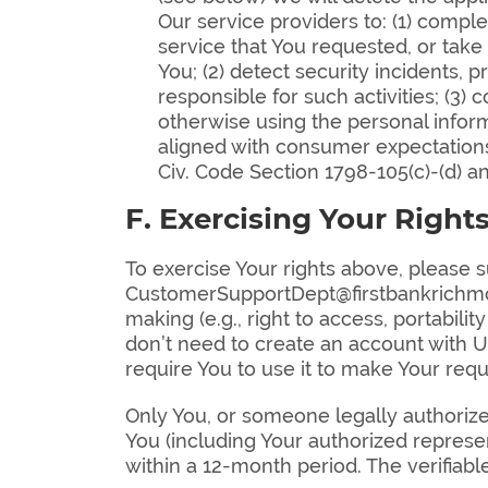
Our service providers to: (1) compl
service that You requested, or take
You; (2) detect security incidents, p
responsible for such activities; (3)
otherwise using the personal informa
aligned with consumer expectations
Civ. Code Section 1798-105(c)-(d) 
F. Exercising Your Right
To exercise Your rights above, please s
CustomerSupportDept@firstbankrichmon
making (e.g., right to access, portabili
don’t need to create an account with U
require You to use it to make Your requ
Only You, or someone legally authorize
You (including Your authorized represe
within a 12-month period. The verifiab