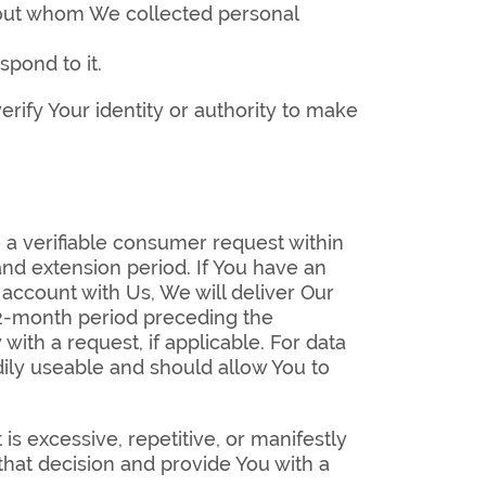
about whom We collected personal
spond to it.
rify Your identity or authority to make
 a verifiable consumer request within
 and extension period. If You have an
 account with Us, We will deliver Our
 12-month period preceding the
ith a request, if applicable. For data
adily useable and should allow You to
s excessive, repetitive, or manifestly
hat decision and provide You with a