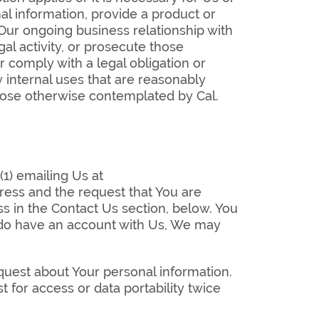
al information, provide a product or
 Our ongoing business relationship with
gal activity, or prosecute those
r comply with a legal obligation or
y internal uses that are reasonably
rpose otherwise contemplated by Cal.
(1) emailing Us at
ess and the request that You are
ess in the Contact Us section, below. You
u do have an account with Us, We may
quest about Your personal information.
 for access or data portability twice