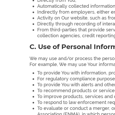
Directly from You;
Automatically collected information
Indirectly from employers, either em
Activity on Our website, such as f
Directly through recording of interac
From third-parties that provide ser
collection agencies, credit reporti
C. Use of Personal Infor
We may use and/or process the persona
For example, We may use Your informa
To provide You with information, p
For regulatory compliance purposes 
To provide You with alerts and other
To recommend products or services 
To improve products, services and c
To respond to law enforcement requ
To evaluate or conduct a merger, or
Association (FNMA), in which person