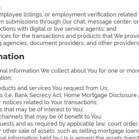
;
ployee listings, or employment verification related t
rom submissions through Our chat, message center, o
tions with digital or live service agents; and
vices for the transactions and products that We provi
ng agencies, document providers, and other providers
mation
l information We collect about You for one or more
tion:
roducts and services You request from Us;
(i.e. Bank Secrecy Act, Home Mortgage Disclosure Act
 notices related to Your transactions;
that may be of interest to You;
hannels that may be of benefit to You;
ests and as required by applicable law, court order
 other sale of assets, such as selling mortgage loan
al information held by Us is among the assets trans