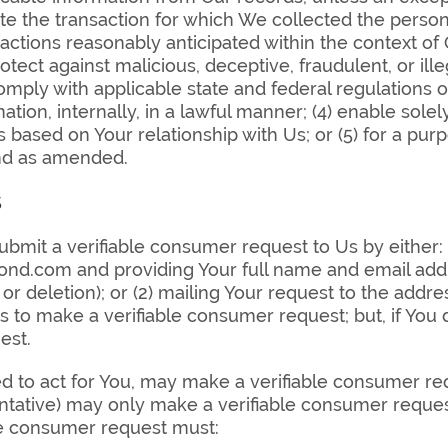
ete the transaction for which We collected the person
 actions reasonably anticipated within the context of
rotect against malicious, deceptive, fraudulent, or ille
 comply with applicable state and federal regulations o
tion, internally, in a lawful manner; (4) enable solel
 based on Your relationship with Us; or (5) for a pu
and as amended.
s
ubmit a verifiable consumer request to Us by either: 
d.com and providing Your full name and email addr
ty or deletion); or (2) mailing Your request to the addr
s to make a verifiable consumer request; but, if Yo
est.
d to act for You, may make a verifiable consumer re
ntative) may only make a verifiable consumer request
le consumer request must: