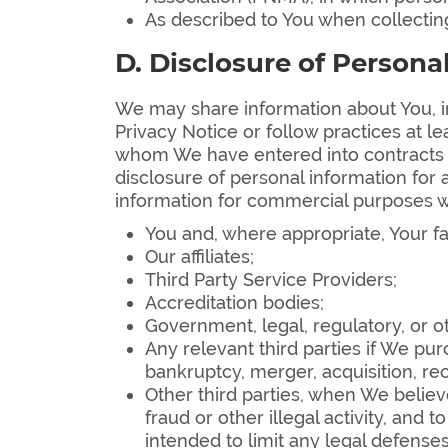
As described to You when collecting
D. Disclosure of Persona
We may share information about You, in
Privacy Notice or follow practices at le
whom We have entered into contracts th
disclosure of personal information for
information for commercial purposes w
You and, where appropriate, Your fa
Our affiliates;
Third Party Service Providers;
Accreditation bodies;
Government, legal, regulatory, or o
Any relevant third parties if We pur
bankruptcy, merger, acquisition, reo
Other third parties, when We believe
fraud or other illegal activity, and 
intended to limit any legal defenses