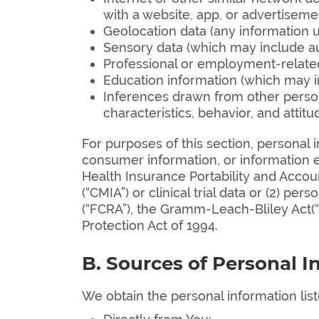
with a website, app, or advertisemen
Geolocation data (any information us
Sensory data (which may include audi
Professional or employment-related 
Education information (which may in
Inferences drawn from other persona
characteristics, behavior, and attitu
For purposes of this section, personal 
consumer information, or information e
Health Insurance Portability and Account
(“CMIA”) or clinical trial data or (2) pe
(“FCRA”), the Gramm-Leach-Bliley Act(“GL
Protection Act of 1994.
B. Sources of Personal I
We obtain the personal information lis